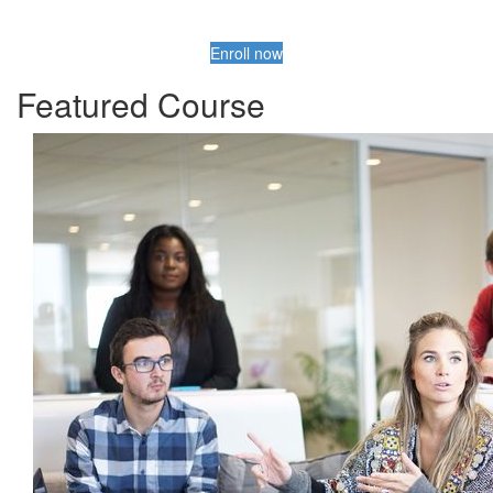
Enroll now
Featured Course