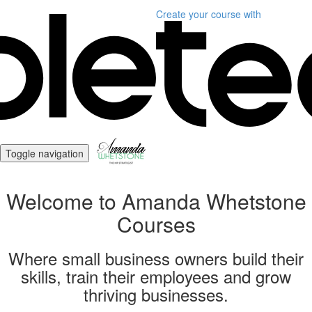
Create your course
with
Toggle navigation
Welcome to Amanda Whetstone
Courses
Where small business owners build their
skills, train their employees and grow
thriving businesses.